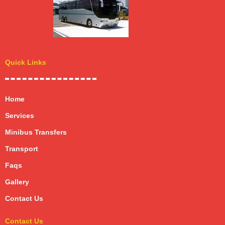
Quick Links
Home
Services
Minibus Transfers
Transport
Faqs
Gallery
Contact Us
Contact Us