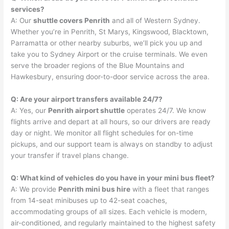
services?
A: Our
shuttle covers Penrith
and all of Western Sydney.
Whether you’re in Penrith, St Marys, Kingswood, Blacktown,
Parramatta or other nearby suburbs, we’ll pick you up and
take you to Sydney Airport or the cruise terminals. We even
serve the broader regions of the Blue Mountains and
Hawkesbury, ensuring door-to-door service across the area.
Q: Are your airport transfers available 24/7?
A: Yes, our
Penrith airport shuttle
operates 24/7. We know
flights arrive and depart at all hours, so our drivers are ready
day or night. We monitor all flight schedules for on-time
pickups, and our support team is always on standby to adjust
your transfer if travel plans change.
Q: What kind of vehicles do you have in your mini bus fleet?
A: We provide
Penrith mini bus hire
with a fleet that ranges
from 14-seat minibuses up to 42-seat coaches,
accommodating groups of all sizes. Each vehicle is modern,
air-conditioned, and regularly maintained to the highest safety