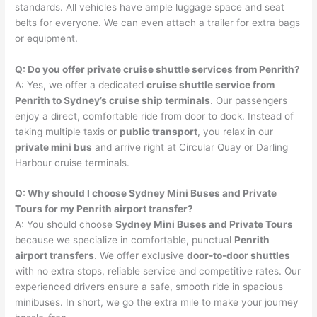
standards. All vehicles have ample luggage space and seat
belts for everyone. We can even attach a trailer for extra bags
or equipment.
Q: Do you offer private cruise shuttle services from Penrith?
A: Yes, we offer a dedicated
cruise shuttle service from
Penrith to Sydney’s cruise ship terminals
. Our passengers
enjoy a direct, comfortable ride from door to dock. Instead of
taking multiple taxis or
public transport
, you relax in our
private mini bus
and arrive right at Circular Quay or Darling
Harbour cruise terminals.
Q: Why should I choose Sydney Mini Buses and Private
Tours for my Penrith airport transfer?
A: You should choose
Sydney Mini Buses and Private Tours
because we specialize in comfortable, punctual
Penrith
airport transfers
. We offer exclusive
door-to-door shuttles
with no extra stops, reliable service and competitive rates. Our
experienced drivers ensure a safe, smooth ride in spacious
minibuses. In short, we go the extra mile to make your journey