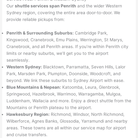
Our
shuttle services span Penrith
and the wider Western
Sydney region, covering the entire area door-to-door. We
provide reliable pickups from:
Penrith & Surrounding Suburbs:
Cambridge Park,
Kingswood, Cranebrook, Emu Plains, Werrington, St Marys,
Cranebrook, and all Penrith areas. If you’re within Penrith city
limits or nearby suburbs, we’ll get you to the airport
seamlessly.
Western Sydney:
Blacktown, Parramatta, Seven Hills, Lalor
Park, Marsden Park, Plumpton, Doonside, Woodcroft, and
beyond. We link these suburbs to Sydney Airport with ease.
Blue Mountains & Nepean:
Katoomba, Leura, Glenbrook,
Springwood, Hazelbrook, Warrimoo, Warragamba, Mulgoa,
Luddenham, Wallacia and more. Enjoy a direct shuttle from the
Mountains or Penrith plateau to the airport.
Hawkesbury Region:
Richmond, Windsor, North Richmond,
Wilberforce, Agnes Banks, Glossodia, Yarramundi and nearby
areas. These towns are all within our service map for airport
and cruise transfers.