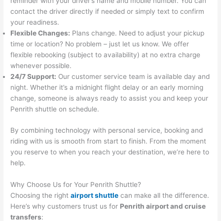
reminder with your driver’s name and mobile number. You can
contact the driver directly if needed or simply text to confirm
your readiness.
Flexible Changes:
Plans change. Need to adjust your pickup
time or location? No problem – just let us know. We offer
flexible rebooking (subject to availability) at no extra charge
whenever possible.
24/7 Support:
Our customer service team is available day and
night. Whether it’s a midnight flight delay or an early morning
change, someone is always ready to assist you and keep your
Penrith shuttle on schedule.
By combining technology with personal service, booking and
riding with us is smooth from start to finish. From the moment
you reserve to when you reach your destination, we’re here to
help.
Why Choose Us for Your Penrith Shuttle?
Choosing the right
airport shuttle
can make all the difference.
Here’s why customers trust us for
Penrith airport and cruise
transfers
: