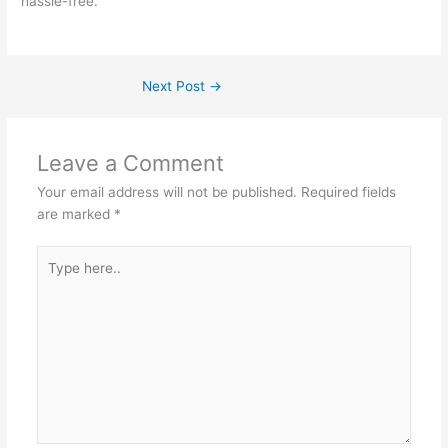
hassle-free.
Next Post
→
Leave a Comment
Your email address will not be published.
Required fields
are marked
*
Type
here..