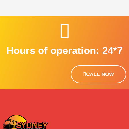
Hours of operation: 24*7
CALL NOW