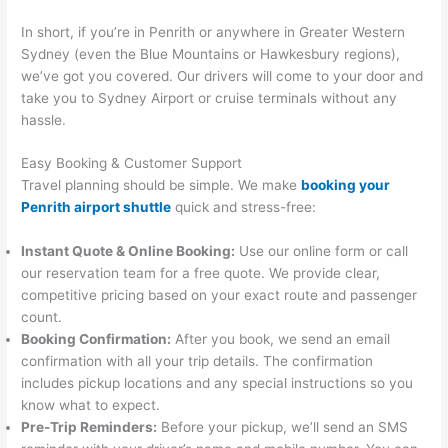
In short, if you’re in Penrith or anywhere in Greater Western
Sydney (even the Blue Mountains or Hawkesbury regions),
we’ve got you covered. Our drivers will come to your door and
take you to Sydney Airport or cruise terminals without any
hassle.
Easy Booking & Customer Support
Travel planning should be simple. We make
booking your
Penrith airport shuttle
quick and stress-free:
Instant Quote & Online Booking:
Use our online form or call
our reservation team for a free quote. We provide clear,
competitive pricing based on your exact route and passenger
count.
Booking Confirmation:
After you book, we send an email
confirmation with all your trip details. The confirmation
includes pickup locations and any special instructions so you
know what to expect.
Pre-Trip Reminders:
Before your pickup, we’ll send an SMS