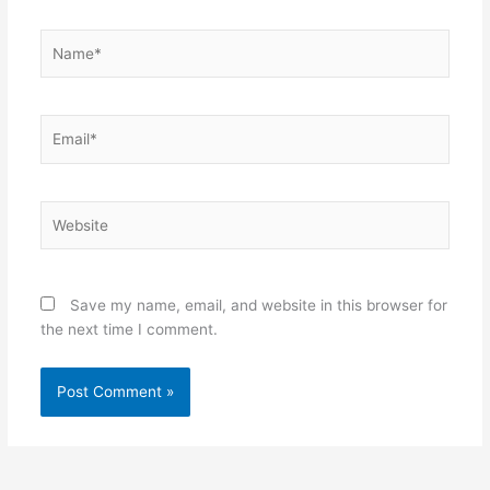
Name*
Email*
Website
Save my name, email, and website in this browser for
the next time I comment.