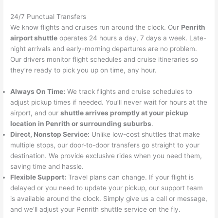
24/7 Punctual Transfers
We know flights and cruises run around the clock. Our
Penrith
airport shuttle
operates 24 hours a day, 7 days a week. Late-
night arrivals and early-morning departures are no problem.
Our drivers monitor flight schedules and cruise itineraries so
they’re ready to pick you up on time, any hour.
Always On Time:
We track flights and cruise schedules to
adjust pickup times if needed. You’ll never wait for hours at the
airport, and our
shuttle arrives promptly at your pickup
location in Penrith or surrounding suburbs
.
Direct, Nonstop Service:
Unlike low-cost shuttles that make
multiple stops, our door-to-door transfers go straight to your
destination. We provide exclusive rides when you need them,
saving time and hassle.
Flexible Support:
Travel plans can change. If your flight is
delayed or you need to update your pickup, our support team
is available around the clock. Simply give us a call or message,
and we’ll adjust your Penrith shuttle service on the fly.