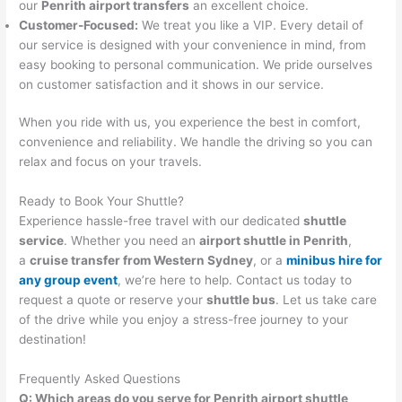
our
Penrith airport transfers
an excellent choice.
Customer-Focused:
We treat you like a VIP. Every detail of
our service is designed with your convenience in mind, from
easy booking to personal communication. We pride ourselves
on customer satisfaction and it shows in our service.
When you ride with us, you experience the best in comfort,
convenience and reliability. We handle the driving so you can
relax and focus on your travels.
Ready to Book Your Shuttle?
Experience hassle-free travel with our dedicated
shuttle
service
. Whether you need an
airport shuttle in Penrith
,
a
cruise transfer from Western Sydney
, or a
minibus hire for
any group event
, we’re here to help. Contact us today to
request a quote or reserve your
shuttle bus
. Let us take care
of the drive while you enjoy a stress-free journey to your
destination!
Frequently Asked Questions
Q: Which areas do you serve for Penrith airport shuttle