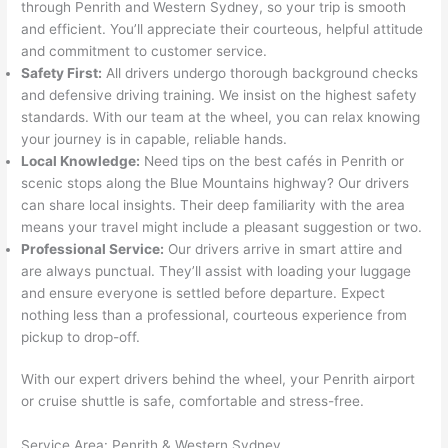
through Penrith and Western Sydney, so your trip is smooth
and efficient. You’ll appreciate their courteous, helpful attitude
and commitment to customer service.
Safety First:
All drivers undergo thorough background checks
and defensive driving training. We insist on the highest safety
standards. With our team at the wheel, you can relax knowing
your journey is in capable, reliable hands.
Local Knowledge:
Need tips on the best cafés in Penrith or
scenic stops along the Blue Mountains highway? Our drivers
can share local insights. Their deep familiarity with the area
means your travel might include a pleasant suggestion or two.
Professional Service:
Our drivers arrive in smart attire and
are always punctual. They’ll assist with loading your luggage
and ensure everyone is settled before departure. Expect
nothing less than a professional, courteous experience from
pickup to drop-off.
With our expert drivers behind the wheel, your Penrith airport
or cruise shuttle is safe, comfortable and stress-free.
Service Area: Penrith & Western Sydney