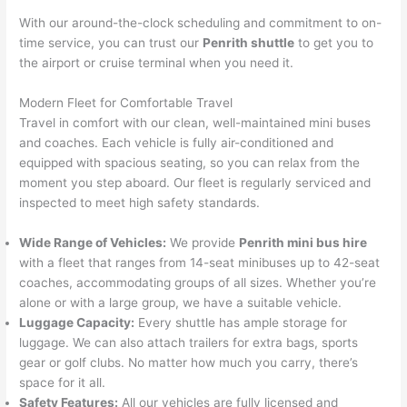
With our around-the-clock scheduling and commitment to on-
time service, you can trust our
Penrith shuttle
to get you to
the airport or cruise terminal when you need it.
Modern Fleet for Comfortable Travel
Travel in comfort with our clean, well-maintained mini buses
and coaches. Each vehicle is fully air-conditioned and
equipped with spacious seating, so you can relax from the
moment you step aboard. Our fleet is regularly serviced and
inspected to meet high safety standards.
Wide Range of Vehicles:
We provide
Penrith mini bus hire
with a fleet that ranges from 14-seat minibuses up to 42-seat
coaches, accommodating groups of all sizes. Whether you’re
alone or with a large group, we have a suitable vehicle.
Luggage Capacity:
Every shuttle has ample storage for
luggage. We can also attach trailers for extra bags, sports
gear or golf clubs. No matter how much you carry, there’s
space for it all.
Safety Features:
All our vehicles are fully licensed and