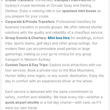
Cruise Transfers:
Convenient
transport from Penrith
to
Sydney’s cruise terminals at Circular Quay and Darling
Harbour. Enjoy a relaxing ride in our
spacious mini buses
as
you prepare for your cruise.
Corporate & Private Transfers:
Professional transfers for
business travelers or private groups. We offer tailored shuttle
solutions with the quality and reliability of a chauffeur service.
Group Events & Charters:
Mini bus hire
for weddings, school
trips, sports teams, golf days and other group outings. Our
modern fleet can accommodate small parties or large
gatherings, making us your go-to choice for any group
transport in Western Sydney.
Custom Tours & Day Trips:
Explore local attractions with our
tour services. Book a private tour to the Blue Mountains,
Hunter Valley wine region, or any scenic destination. Enjoy the
day in comfort with an experienced driver at the wheel.
Each service is delivered with the same commitment to
safety, comfort and reliability. We treat every trip—whether a
quick airport shuttle
or a full-day charter—with care, as if it
were our own travel.