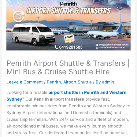
Penrith Airport Shuttle & Transfers |
Mini Bus & Cruise Shuttle Hire
Leave a Comment
/
Penrith
,
Airport Shuttle
/ By
admin
Looking for a reliable
airport shuttle in Penrith and Western
Sydney
? Our
Penrith airport transfers
provide fast,
comfortable minibus rides from Penrith and Western Sydney to
Sydney Airport (International and Domestic terminals) and
cruise ship terminals. With 24/7 service and a fleet of modern,
air-conditioned mini buses, we make every journey smooth
and stress-free. Our dedicated team prides itself on punctual,