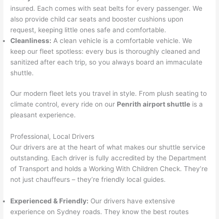
insured. Each comes with seat belts for every passenger. We
also provide child car seats and booster cushions upon
request, keeping little ones safe and comfortable.
Cleanliness:
A clean vehicle is a comfortable vehicle. We
keep our fleet spotless: every bus is thoroughly cleaned and
sanitized after each trip, so you always board an immaculate
shuttle.
Our modern fleet lets you travel in style. From plush seating to
climate control, every ride on our
Penrith airport shuttle
is a
pleasant experience.
Professional, Local Drivers
Our drivers are at the heart of what makes our shuttle service
outstanding. Each driver is fully accredited by the Department
of Transport and holds a Working With Children Check. They’re
not just chauffeurs – they’re friendly local guides.
Experienced & Friendly:
Our drivers have extensive
experience on Sydney roads. They know the best routes