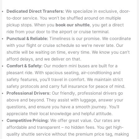
Dedicated Direct Transfers:
We specialize in exclusive, door-
to-door service. You won’t be shuffled around on multiple
pickup stops. When you
book our shuttle
, you get a direct
ride from your door to the airport or cruise terminal.
Punctual & Reliable:
Timeliness is our promise. We coordinate
with your flight or cruise schedule so we’re never late. Our
shuttle will be waiting on time, every time. We know you can’t
afford delays, and we deliver on that.
Comfort & Safety:
Our modern mini buses are built for a
pleasant ride. With spacious seating, air-conditioning and
safety features, you’ll travel in comfort. We maintain strict
safety protocols and carry full insurance for peace of mind.
Professional Drivers:
Our friendly, professional drivers go
above and beyond. They assist with luggage, answer your
questions, and ensure you have a smooth journey. You’ll
appreciate their local knowledge and helpful attitude.
Competitive Pricing:
We offer great value. Our rates are
affordable and transparent – no hidden fees. You get high-
quality shuttle service without the premium price tag, making