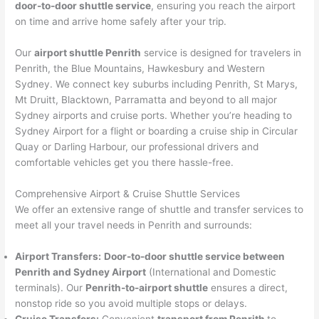
door-to-door shuttle service
, ensuring you reach the airport
on time and arrive home safely after your trip.
Our
airport shuttle Penrith
service is designed for travelers in
Penrith, the Blue Mountains, Hawkesbury and Western
Sydney. We connect key suburbs including Penrith, St Marys,
Mt Druitt, Blacktown, Parramatta and beyond to all major
Sydney airports and cruise ports. Whether you’re heading to
Sydney Airport for a flight or boarding a cruise ship in Circular
Quay or Darling Harbour, our professional drivers and
comfortable vehicles get you there hassle-free.
Comprehensive Airport & Cruise Shuttle Services
We offer an extensive range of shuttle and transfer services to
meet all your travel needs in Penrith and surrounds:
Airport Transfers:
Door-to-door shuttle service between
Penrith and Sydney Airport
(International and Domestic
terminals). Our
Penrith-to-airport shuttle
ensures a direct,
nonstop ride so you avoid multiple stops or delays.