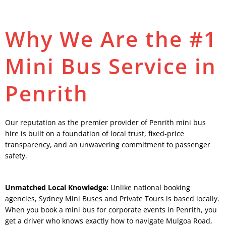
Why We Are the #1
Mini Bus Service in
Penrith
Our reputation as the premier provider of Penrith mini bus
hire is built on a foundation of local trust, fixed-price
transparency, and an unwavering commitment to passenger
safety.
Unmatched Local Knowledge:
Unlike national booking
agencies, Sydney Mini Buses and Private Tours is based locally.
When you book a mini bus for corporate events in Penrith, you
get a driver who knows exactly how to navigate Mulgoa Road,