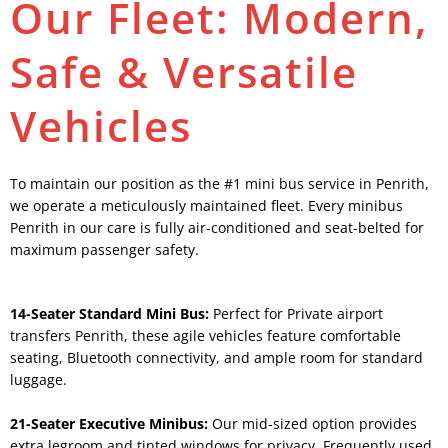
Our Fleet: Modern,
Safe & Versatile
Vehicles
To maintain our position as the #1 mini bus service in Penrith,
we operate a meticulously maintained fleet. Every minibus
Penrith in our care is fully air-conditioned and seat-belted for
maximum passenger safety.
14-Seater Standard Mini Bus:
Perfect for Private airport
transfers Penrith, these agile vehicles feature comfortable
seating, Bluetooth connectivity, and ample room for standard
luggage.
21-Seater Executive Minibus:
Our mid-sized option provides
extra legroom and tinted windows for privacy. Frequently used