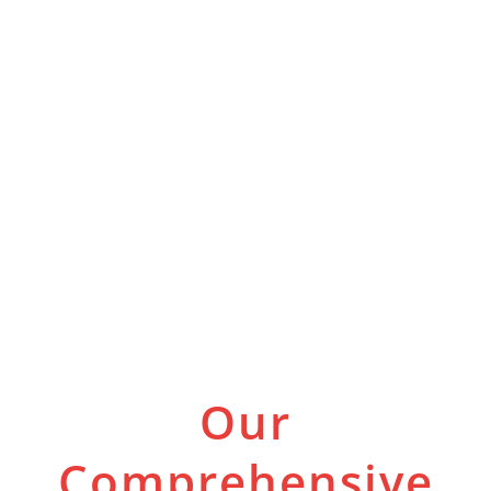
Our
Comprehensive