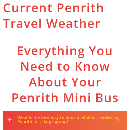
Current Penrith
Travel Weather
Everything You
Need to Know
About Your
Penrith Mini Bus
What is the best way to book a mini bus service in
Penrith for a large group?