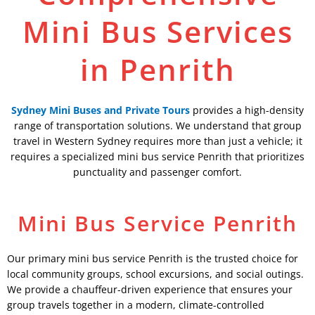
Mini Bus Services
in Penrith
Sydney Mini Buses and Private Tours
provides a high-density
range of transportation solutions. We understand that group
travel in Western Sydney requires more than just a vehicle; it
requires a specialized mini bus service Penrith that prioritizes
punctuality and passenger comfort.
Mini Bus Service Penrith
Our primary mini bus service Penrith is the trusted choice for
local community groups, school excursions, and social outings.
We provide a chauffeur-driven experience that ensures your
group travels together in a modern, climate-controlled