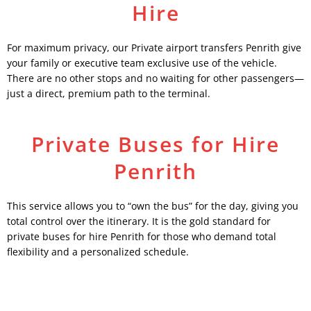
Hire
For maximum privacy, our Private airport transfers Penrith give
your family or executive team exclusive use of the vehicle.
There are no other stops and no waiting for other passengers—
just a direct, premium path to the terminal.
Private Buses for Hire
Penrith
This service allows you to “own the bus” for the day, giving you
total control over the itinerary. It is the gold standard for
private buses for hire Penrith for those who demand total
flexibility and a personalized schedule.