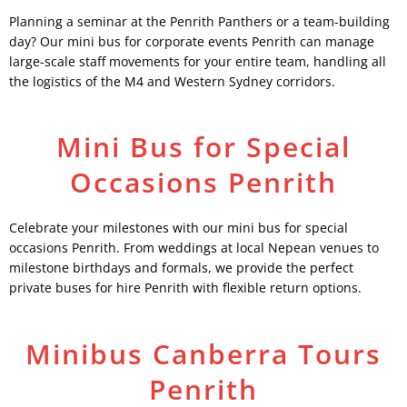
Planning a seminar at the Penrith Panthers or a team-building
day? Our mini bus for corporate events Penrith can manage
large-scale staff movements for your entire team, handling all
the logistics of the M4 and Western Sydney corridors.
Mini Bus for Special
Occasions Penrith
Celebrate your milestones with our mini bus for special
occasions Penrith. From weddings at local Nepean venues to
milestone birthdays and formals, we provide the perfect
private buses for hire Penrith with flexible return options.
Minibus Canberra Tours
Penrith