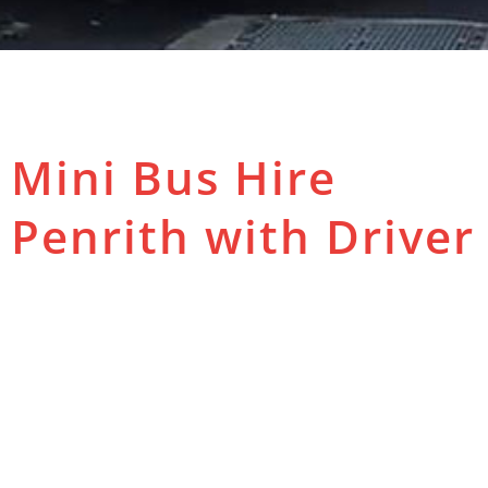
Mini Bus Hire
Penrith with Driver