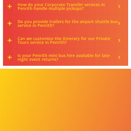
How do your Corporate Transfer services in
Penrith handle multiple pickups?
Do you provide trailers for the airport shuttle bus
service in Penrith?
Can we customize the itinerary for our Private
Tours service in Penrith?
Is your Penrith mini bus hire available for late-
night event returns?