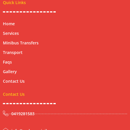
Quick Links
o
r
Home
Services
Minibus Transfers
Transport
Faqs
Gallery
Contact Us
Contact Us
0419281583