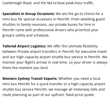
Castlereagh Road, and the M4 to beat peak-hour traffic.
Specialists in Group Occasions:
We are the go-to choice for a
mini bus for special occasions in Penrith. From wedding guest
shuttles to family reunions, our private buses for hire in
Penrith come with professional drivers who prioritize your
group’s safety and schedule.
Tailored Airport Logistics:
We offer the ultimate flexibility
between Private airport transfers in Penrith for executive travel
and our high-capacity airport shuttle bus service in Penrith. We
monitor your flight’s arrival in real-time, so your driver is always
there the moment you land.
Western Sydney Transit Experts:
Whether you need a local
mini bus Penrith for a quick transfer or a high-capacity airport
shuttle bus service Penrith, we manage all motorway tolls and
route planning as part of our upfront, fixed-price quote.