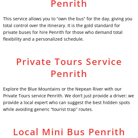
Penrith
This service allows you to “own the bus” for the day, giving you
total control over the itinerary. It is the gold standard for
private buses for hire Penrith for those who demand total
flexibility and a personalized schedule.
Private Tours Service
Penrith
Explore the Blue Mountains or the Nepean River with our
Private Tours service Penrith. We don’t just provide a driver; we
provide a local expert who can suggest the best hidden spots
while avoiding generic “tourist trap” routes.
Local Mini Bus Penrith