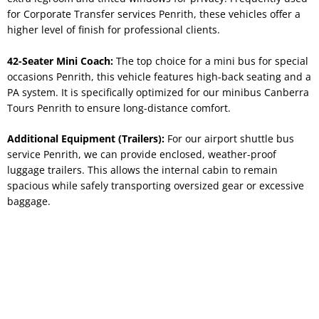
for Corporate Transfer services Penrith, these vehicles offer a
higher level of finish for professional clients.
42-Seater Mini Coach:
The top choice for a mini bus for special
occasions Penrith, this vehicle features high-back seating and a
PA system. It is specifically optimized for our minibus Canberra
Tours Penrith to ensure long-distance comfort.
Additional Equipment (Trailers):
For our airport shuttle bus
service Penrith, we can provide enclosed, weather-proof
luggage trailers. This allows the internal cabin to remain
spacious while safely transporting oversized gear or excessive
baggage.