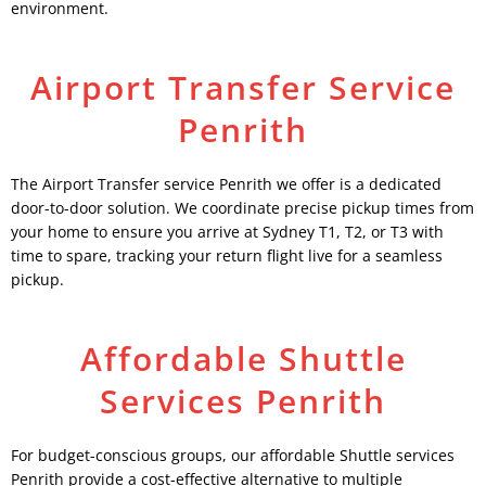
environment.
Airport Transfer Service
Penrith
The Airport Transfer service Penrith we offer is a dedicated
door-to-door solution. We coordinate precise pickup times from
your home to ensure you arrive at Sydney T1, T2, or T3 with
time to spare, tracking your return flight live for a seamless
pickup.
Affordable Shuttle
Services Penrith
For budget-conscious groups, our affordable Shuttle services
Penrith provide a cost-effective alternative to multiple