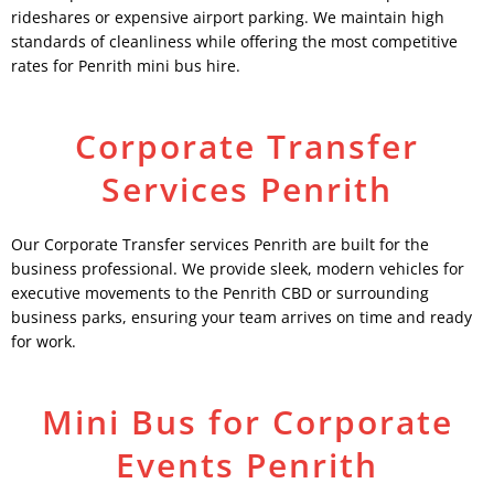
rideshares or expensive airport parking. We maintain high
standards of cleanliness while offering the most competitive
rates for Penrith mini bus hire.
Corporate Transfer
Services Penrith
Our Corporate Transfer services Penrith are built for the
business professional. We provide sleek, modern vehicles for
executive movements to the Penrith CBD or surrounding
business parks, ensuring your team arrives on time and ready
for work.
Mini Bus for Corporate
Events Penrith