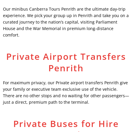
Our minibus Canberra Tours Penrith are the ultimate day-trip
experience. We pick your group up in Penrith and take you on a
curated journey to the nation’s capital, visiting Parliament
House and the War Memorial in premium long-distance
comfort.
Private Airport Transfers
Penrith
For maximum privacy, our Private airport transfers Penrith give
your family or executive team exclusive use of the vehicle.
There are no other stops and no waiting for other passengers—
just a direct, premium path to the terminal.
Private Buses for Hire