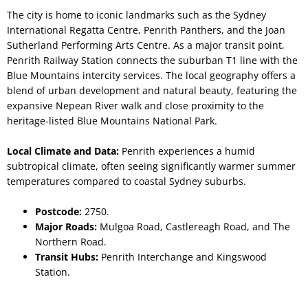
The city is home to iconic landmarks such as the Sydney
International Regatta Centre, Penrith Panthers, and the Joan
Sutherland Performing Arts Centre. As a major transit point,
Penrith Railway Station connects the suburban T1 line with the
Blue Mountains intercity services. The local geography offers a
blend of urban development and natural beauty, featuring the
expansive Nepean River walk and close proximity to the
heritage-listed Blue Mountains National Park.
Local Climate and Data:
Penrith experiences a humid
subtropical climate, often seeing significantly warmer summer
temperatures compared to coastal Sydney suburbs.
Postcode:
2750.
Major Roads:
Mulgoa Road, Castlereagh Road, and The
Northern Road.
Transit Hubs:
Penrith Interchange and Kingswood
Station.