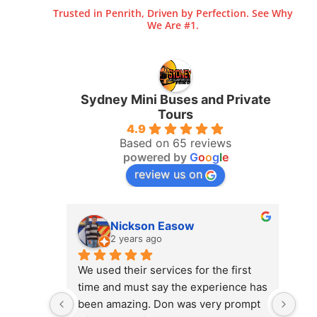
Trusted in Penrith, Driven by Perfection. See Why
We Are #1.
Sydney Mini Buses and Private
Tours
4.9
Based on 65 reviews
powered by
G
o
o
g
l
e
review us on
Nickson Easow
2 years ago
We used their services for the first 
gre
time and must say the experience has 
Wil
been amazing. Don was very prompt 
tha