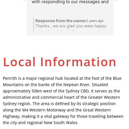
with responding to our messages and 
ready to accommodate our requests 
to transport a large group. Their 
Response from the owner
2 years ago
services were incredible. Very 
R
Thanks , we are glad you were happy
T
punctual, not a minute late. Would 
and enjoyed the holiday
recommend their services to anyone 
and we will use their services in the 
future as well.
Local Information
Penrith is a major regional hub located at the foot of the Blue
Mountains on the banks of the Nepean River. Situated
approximately 50km west of the Sydney CBD, it serves as the
administrative and commercial heart of the Greater Western
Sydney region. The area is defined by its strategic position
along the M4 Western Motorway and the Great Western
Highway, making it a vital gateway for those traveling between
the city and regional New South Wales.